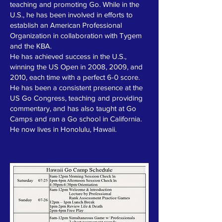
teaching and promoting Go. While in the
U.S., he has been involved in efforts to
establish an American Professional
Organization in collaboration with Tygem
and the KBA.
He has achieved success in the U.S.,
winning the US Open in 2008, 2009, and
2010, each time with a perfect 6-0 score.
He has been a consistent presence at the
US Go Congress, teaching and providing
commentary, and has also taught at Go
Camps and ran a Go school in California.
He now lives in Honolulu, Hawaii.