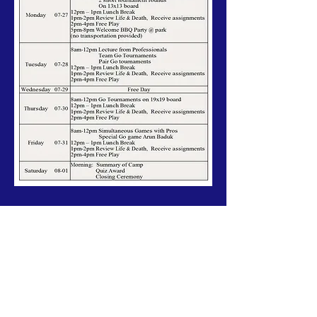
ABOUT US >
Hawaii Go Camps is a newly established
501(c)(3) non-profit organization dedicated to
promoting the ancient game of Go (also
known as Baduk) to young people around