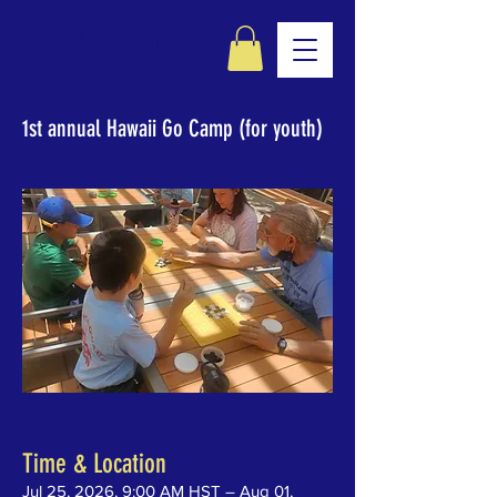
Hawaii Go Camp
1st annual Hawaii Go Camp (for youth)
Time & Location
Jul 25, 2026, 9:00 AM HST – Aug 01,