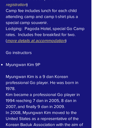
registration
)
Camp fee includes lunch for each child
attending camp and camp t-shirt plus a
special camp souvenir.
Lodging: Pagoda Hotel, special Go Camp
rates. Includes free breakfast for two.
(
m
ore details at accommodation
)
Go instructors
Myungwan Kim 9P
Myungwan Kim is a 9 dan Korean
professional Go player. He was born in
1978.
Kim became a professional Go player in
1994 reaching 7 dan in 2005, 8 dan in
2007, and finally 9 dan in 2009.
In 2008, Myungwan Kim moved to the
United States as a representative of the
Korean Baduk Association with the aim of