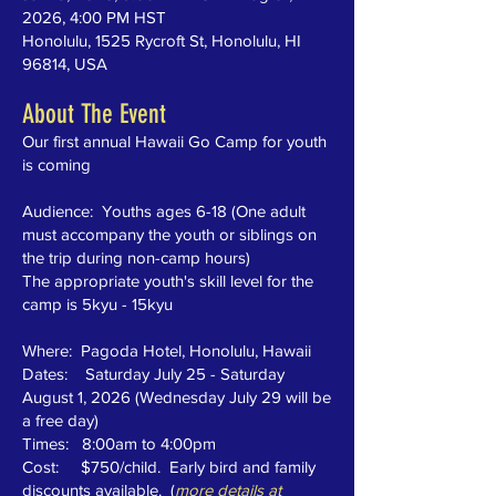
2026, 4:00 PM HST
Honolulu, 1525 Rycroft St, Honolulu, HI
96814, USA
About The Event
Our first annual Hawaii Go Camp for youth
is coming
Audience: Youths ages 6-18 (One adult
must accompany the youth or siblings on
the trip during non-camp hours)
The appropriate youth's skill level for the
camp is 5kyu - 15kyu
Where: Pagoda Hotel, Honolulu, Hawaii
Dates: Saturday July 25 - Saturday
August 1, 2026 (Wednesday July 29 will be
a free day)
Times: 8:00am to 4:00pm
Cost: $750/child. Early bird and family
discounts available. (
more details at