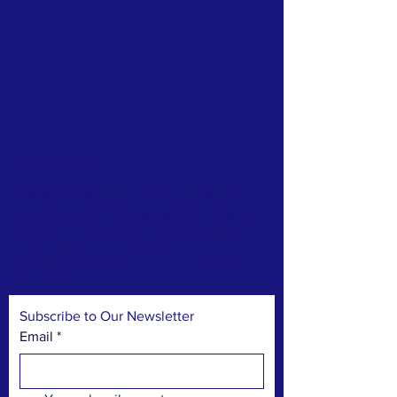
ABOUT US >
Hawaii Go Camps is a newly established
501(c)(3) non-profit organization dedicated to
promoting the ancient game of Go (also
known as Baduk) to young people around
the world.
Subscribe to Our Newsletter
Email
*